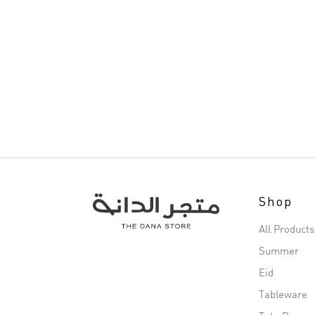
Shop
All Products
Summer
Eid
Tableware