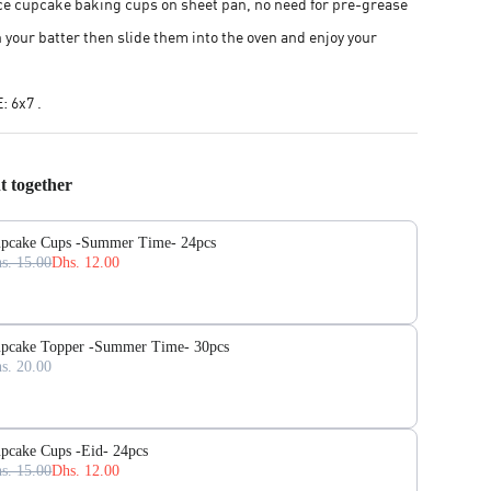
e cupcake baking cups on sheet pan, no need for pre-grease
th your batter then slide them into the oven and enjoy your
 6x7 .
t together
pcake Cups -Summer Time- 24pcs
s. 15.00
Dhs. 12.00
pcake Topper -Summer Time- 30pcs
s. 20.00
pcake Cups -Eid- 24pcs
s. 15.00
Dhs. 12.00