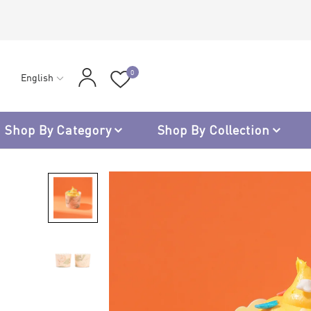
0
English
Shop By Category
Shop By Collection