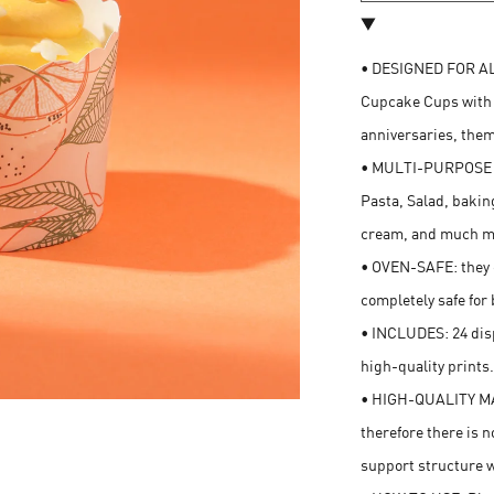
• DESIGNED FOR AL
Cupcake Cups with s
anniversaries, them
• MULTI-PURPOSE CU
Pasta, Salad, bakin
cream, and much m
• OVEN-SAFE: they c
completely safe for 
• INCLUDES: 24 dis
high-quality prints
• HIGH-QUALITY MA
therefore there is n
support structure 