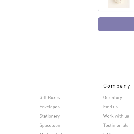
Company
Gift Boxes
Our Story
Envelopes
Find us
Stationery
Work with us
Spacetoon
Testimonials