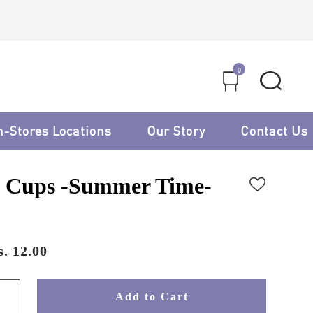
0
n-Stores Locations
Our Story
Contact Us
 Cups -Summer Time-
. 12.00
Add to Cart