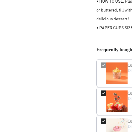
• HOW TO USE: Plac
or buttered, fill wi
delicious dessert!
• PAPER CUPS SIZE:
Frequently bough
Cu
Dh
Cu
Dh
Cu
Dh