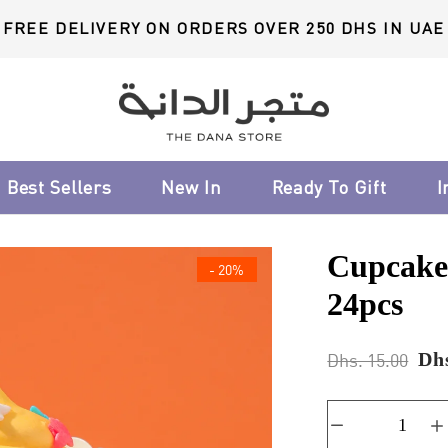
FREE DELIVERY ON ORDERS OVER 250 DHS IN UAE
Best Sellers
New In
Ready To Gift
I
Cupcake
- 20%
24pcs
Dhs
Dhs. 15.00