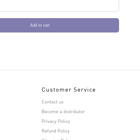
Add to cart
Customer Service
Contact us
Become a distributor
Privacy Policy
Refund Policy