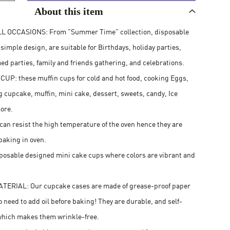
About this item
L OCCASIONS: From "Summer Time" collection, disposable
imple design, are suitable for Birthdays, holiday parties,
ed parties, family and friends gathering, and celebrations.
P: these muffin cups for cold and hot food, cooking Eggs,
g cupcake, muffin, mini cake, dessert, sweets, candy, Ice
ore.
an resist the high temperature of the oven hence they are
baking in oven.
posable designed mini cake cups where colors are vibrant and
.
TERIAL: Our cupcake cases are made of grease-proof paper
o need to add oil before baking! They are durable, and self-
which makes them wrinkle-free.