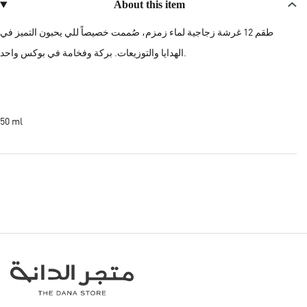
About this item
طقم 12 غرشة زجاجية لماء زمزم، صُممت خصيصاً للي يحبون التميز في
الهدايا والتوزيعات. بركة وفخامة في بوكس واحد.
50 ml