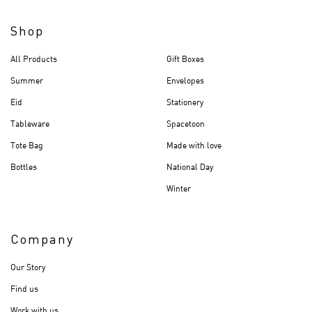
Shop
All Products
Gift Boxes
Summer
Envelopes
Eid
Stationery
Tableware
Spacetoon
Tote Bag
Made with love
Bottles
National Day
Winter
Company
Our Story
Find us
Work with us