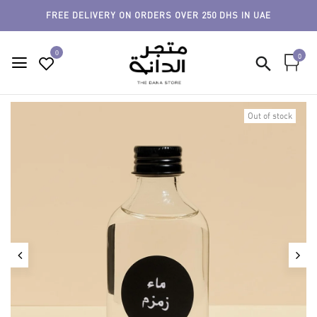
FREE DELIVERY ON ORDERS OVER 250 DHS IN UAE
0
0
Out of stock