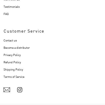
Testimonials
FAQ
Customer Service
Contact us
Become a distributor
Privacy Policy
Refund Policy
Shipping Policy
Terms of Service