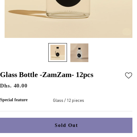
Glass Bottle -ZamZam- 12pcs
Dhs. 40.00
Glass / 12 pieces
Special feature
Sold Out