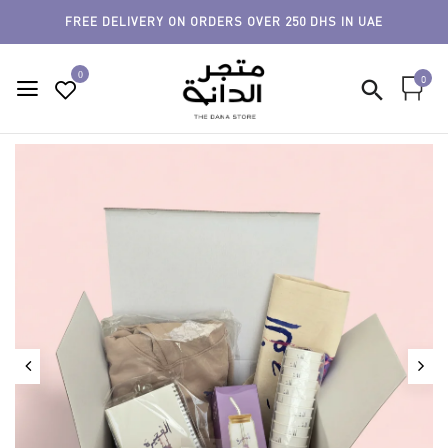
FREE DELIVERY ON ORDERS OVER 250 DHS IN UAE
0
0