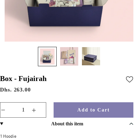
Box - Fujairah
Dhs. 263.00
Add to Cart
About this item
1 Hoodie