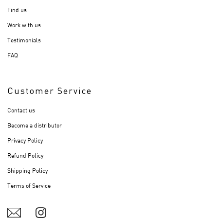
Find us
Work with us
Testimonials
FAQ
Customer Service
Contact us
Become a distributor
Privacy Policy
Refund Policy
Shipping Policy
Terms of Service