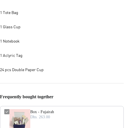
1 Tote Bag
1 Glass Cup
1 Notebook
1 Aclyric Tag
24 pcs Double Paper Cup
Frequently bought together
Box - Fujairah
Dhs. 263.00