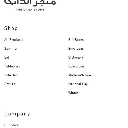
Shop
All Products
Gift Boxes
Summer
Envelopes
Eid
Stationery
Tableware
Spacetoon
Tote Bag
Made with love
Bottles
National Day
Winter
Company
Our Story