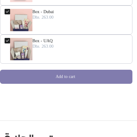
Box - Dubai
Dhs. 263.00
Box - UAQ
Dhs. 263.00
Add to cart