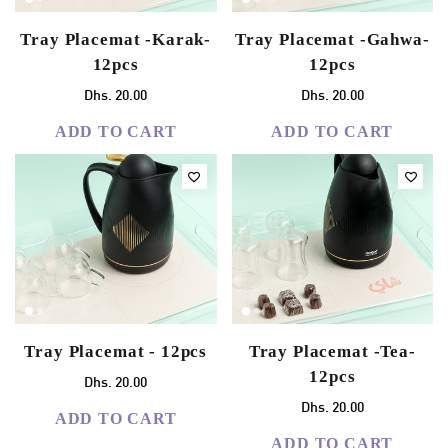
Tray Placemat -Karak-
Tray Placemat -Gahwa-
12pcs
12pcs
Dhs. 20.00
Dhs. 20.00
ADD TO CART
ADD TO CART
Tray Placemat - 12pcs
Tray Placemat -Tea-
12pcs
Dhs. 20.00
Dhs. 20.00
ADD TO CART
ADD TO CART