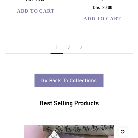
Dhs. 15.00
Dhs. 20.00
ADD TO CART
ADD TO CART
Next
1
2
Go Back To Collections
Best Selling Products