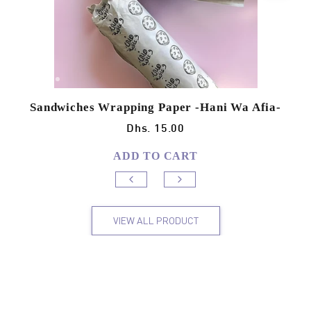
Sandwiches Wrapping Paper -Hani Wa Afia-
Dhs. 15.00
ADD TO CART
VIEW ALL PRODUCT