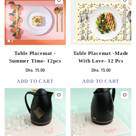
Table Placemat -
Table Placemat -Made
Summer Time- 12pcs
With Love- 12 Pcs
Dhs. 15.00
Dhs. 15.00
ADD TO CART
ADD TO CART