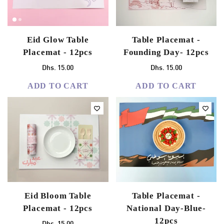
Eid Glow Table
Table Placemat -
Placemat - 12pcs
Founding Day- 12pcs
Dhs. 15.00
Dhs. 15.00
ADD TO CART
ADD TO CART
Eid Bloom Table
Table Placemat -
Placemat - 12pcs
National Day-Blue-
12pcs