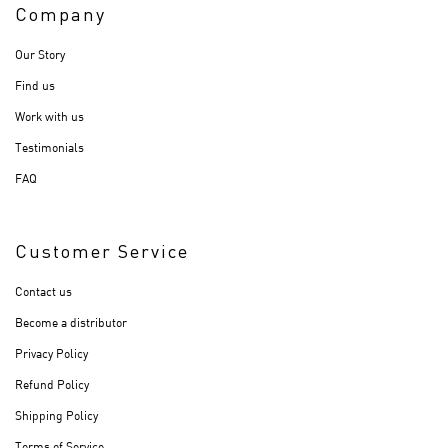
Company
Our Story
Find us
Work with us
Testimonials
FAQ
Customer Service
Contact us
Become a distributor
Privacy Policy
Refund Policy
Shipping Policy
Terms of Service