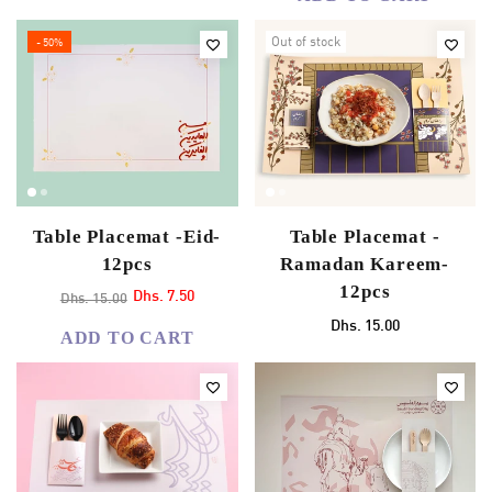
Out of stock
- 50%
Table Placemat -Eid-
Table Placemat -
12pcs
Ramadan Kareem-
12pcs
Dhs. 7.50
Dhs. 15.00
Dhs. 15.00
ADD TO CART