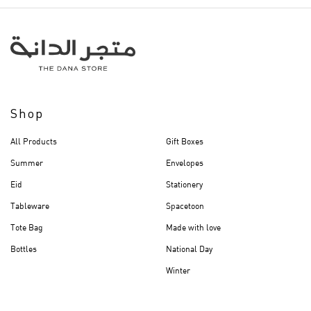
Shop
All Products
Gift Boxes
Summer
Envelopes
Eid
Stationery
Tableware
Spacetoon
Tote Bag
Made with love
Bottles
National Day
Winter