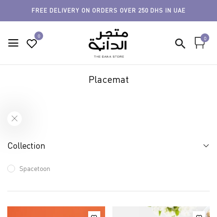
FREE DELIVERY ON ORDERS OVER 250 DHS IN UAE
0
0
Placemat
Collection
Spacetoon