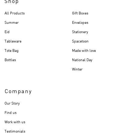
Shop
All Products
Gift Boxes
Summer
Envelopes
Eid
Stationery
Tableware
Spacetoon
Tote Bag
Made with love
Bottles
National Day
Winter
Company
Our Story
Find us
Work with us
Testimonials