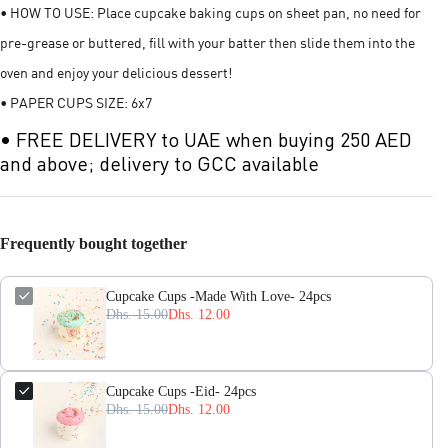
• HOW TO USE: Place cupcake baking cups on sheet pan, no need for
pre-grease or buttered, fill with your batter then slide them into the
oven and enjoy your delicious dessert!
• PAPER CUPS SIZE: 6x7
• FREE DELIVERY to UAE when buying 250 AED
and above; delivery to GCC available
Frequently bought together
Cupcake Cups -Made With Love- 24pcs
Dhs. 15.00
Dhs. 12.00
Cupcake Cups -Eid- 24pcs
Dhs. 15.00
Dhs. 12.00