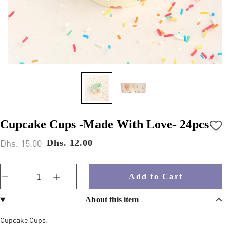
Cupcake Cups -Made With Love- 24pcs
Dhs. 15.00
Dhs. 12.00
Add to Cart
About this item
Cupcake Cups: