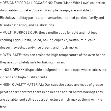
• DESIGNED FOR ALL OCCASIONS: From "Made With Love" collection,
disposable Cupcake Cups with simple design, are suitable for
Birthdays, holiday parties, anniversaries, themed parties, family and
friends gathering, and celebrations.
• MULTI-PURPOSE CUP: these muffin cups for cold and hot food,
cooking Eggs, Pasta, Salad, baking cupcake, muffin, mini cake,
dessert, sweets, candy, Ice cream, and much more.
• OVEN-SAFE: they can resist the high temperature of the oven hence
they are completely safe for baking in oven.
• INCLUDES: XX disposable designed mini cake cups where colors are
vibrant and high-quality prints.
• HIGH-QUALITY MATERIAL: Our cupcake cases are made of grease-
proof paper therefore there is no need to add oil before baking! They
are durable, and self-support structure which makes them wrinkle-
free.