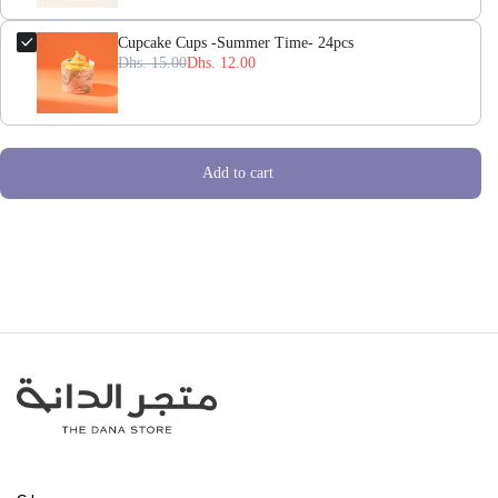
Cupcake Cups -Summer Time- 24pcs
Dhs. 15.00
Dhs. 12.00
Add to cart