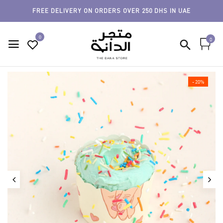
FREE DELIVERY ON ORDERS OVER 250 DHS IN UAE
0
0
- 20%