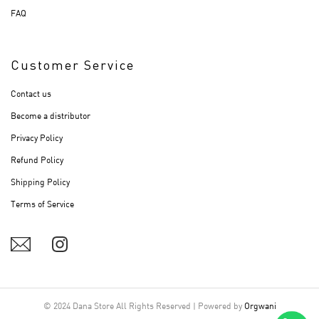
FAQ
Customer Service
Contact us
Become a distributor
Privacy Policy
Refund Policy
Shipping Policy
Terms of Service
© 2024 Dana Store All Rights Reserved | Powered by
Orgwani