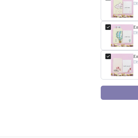
Dh
En
Dh
En
Dh