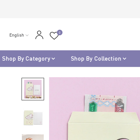
0
English
Shop By Category
Shop By Collection