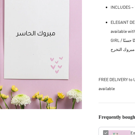
INCLUDES – 1
ELEGANT DESI
available with (GET WELL SO
GIRL / اللهم انبته نباتًا حسنًا || CONGRATULATIONS / مبروك || GRADUATION /
FREE DELIVERY to U
available
Frequently bough
En