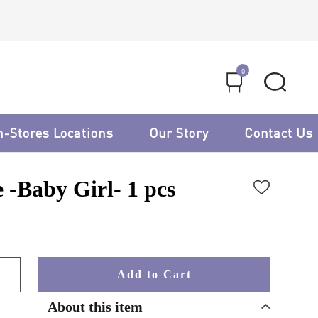
0
n-Stores Locations
Our Story
Contact Us
 -Baby Girl- 1 pcs
Add to Cart
About this item