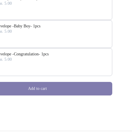
s. 5.00
velope -Baby Boy- 1pcs
s. 5.00
velope -Congratulation- 1pcs
s. 5.00
Add to cart