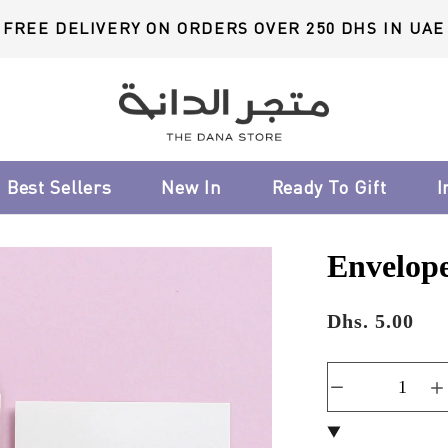
FREE DELIVERY ON ORDERS OVER 250 DHS IN UAE
Best Sellers
New In
Ready To Gift
I
Envelope
Dhs. 5.00