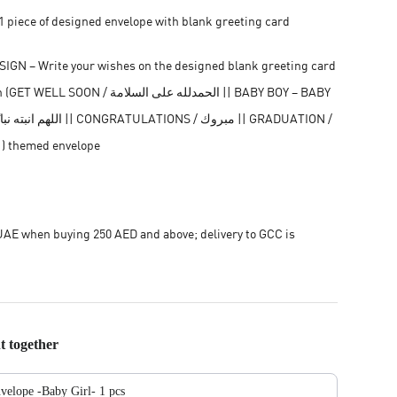
 piece of designed envelope with blank greeting card
GN – Write your wishes on the designed blank greeting card
ON / الحمدلله على السلامة || BABY BOY – BABY
مبروك التخرج ) themed envelope
AE when buying 250 AED and above; delivery to GCC is
t together
velope -Baby Girl- 1 pcs