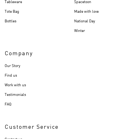
Tableware
Spacetoon
Tote Bag
Made with love
Bottles
National Day
Winter
Company
Our Story
Find us
Work with us
Testimonials
FAQ
Customer Service