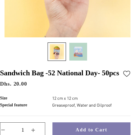
Sandwich Bag -52 National Day- 50pcs
Dhs. 20.00
12 cm x 12 cm
Size
Greaseproof, Water and Oilproof
Special feature
Add to Cart