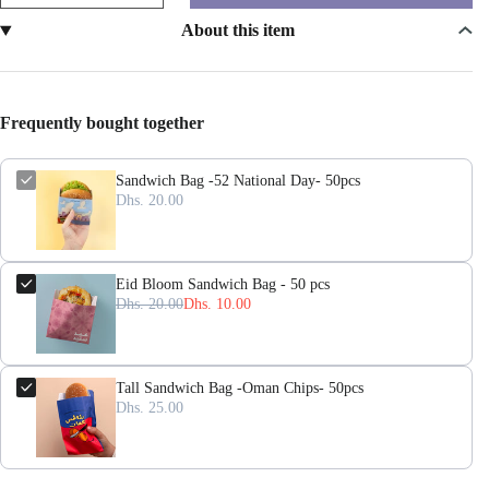
About this item
Frequently bought together
Sandwich Bag -52 National Day- 50pcs
Dhs. 20.00
Eid Bloom Sandwich Bag - 50 pcs
Dhs. 20.00
Dhs. 10.00
Tall Sandwich Bag -Oman Chips- 50pcs
Dhs. 25.00