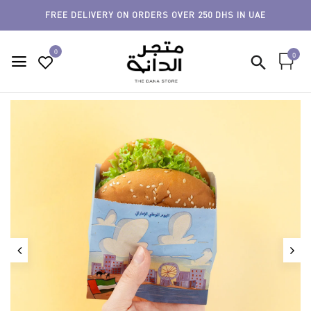
FREE DELIVERY ON ORDERS OVER 250 DHS IN UAE
0
0