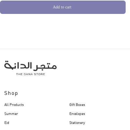
Add to cart
Shop
All Products
Gift Boxes
Summer
Envelopes
Eid
Stationery