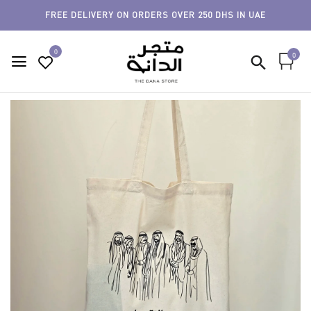
FREE DELIVERY ON ORDERS OVER 250 DHS IN UAE
0
0