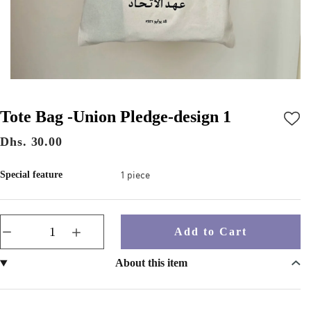
Tote Bag -Union Pledge-design 1
Dhs. 30.00
1 piece
Special feature
Add to Cart
About this item