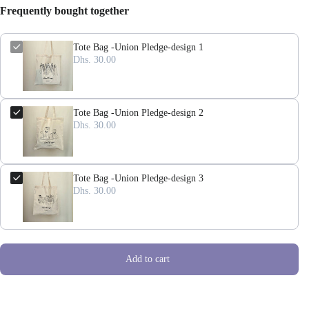
Frequently bought together
Tote Bag -Union Pledge-design 1
Dhs. 30.00
Tote Bag -Union Pledge-design 2
Dhs. 30.00
Tote Bag -Union Pledge-design 3
Dhs. 30.00
Add to cart