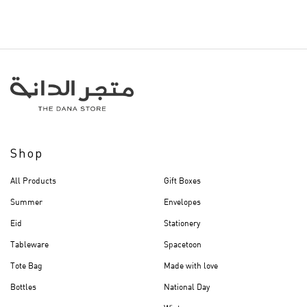
Shop
All Products
Gift Boxes
Summer
Envelopes
Eid
Stationery
Tableware
Spacetoon
Tote Bag
Made with love
Bottles
National Day