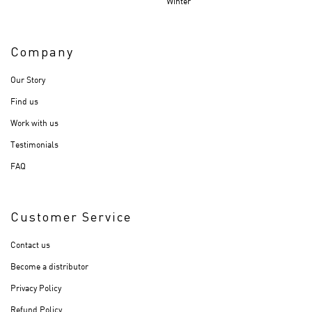
Winter
Company
Our Story
Find us
Work with us
Testimonials
FAQ
Customer Service
Contact us
Become a distributor
Privacy Policy
Refund Policy